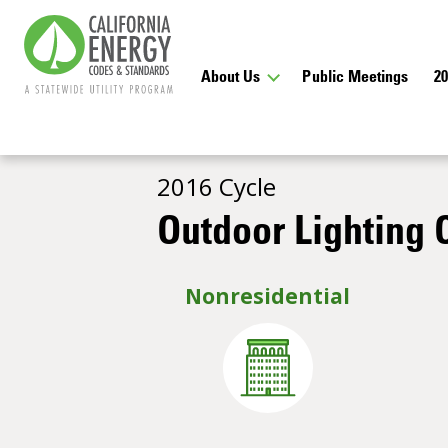
About Us
Public Meetings
2
2016 Cycle
Outdoor Lighting C
Nonresidential