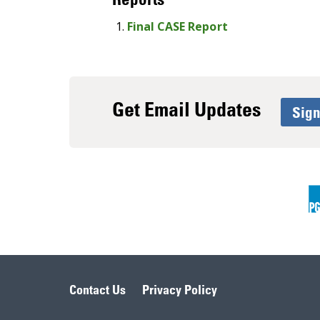
Final CASE Report
Get Email Updates
Sig
Contact Us
Privacy Policy