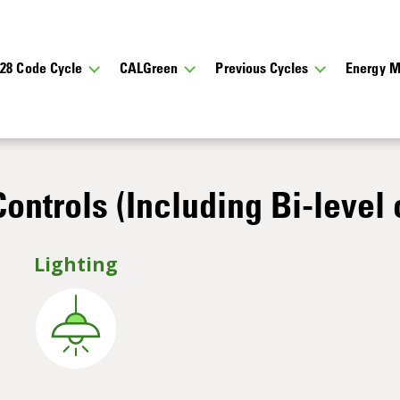
028 Code Cycle
CALGreen
Previous Cycles
Energy M
ontrols (Including Bi-level 
Lighting