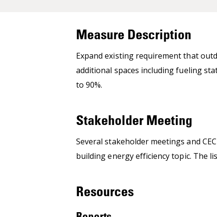
Measure Description
Expand existing requirement that outd
additional spaces including fueling st
to 90%.
Stakeholder Meeting
Several stakeholder meetings and CEC 
building energy efficiency topic. The 
Resources
Reports