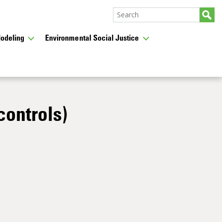
odeling
Environmental Social Justice
controls)