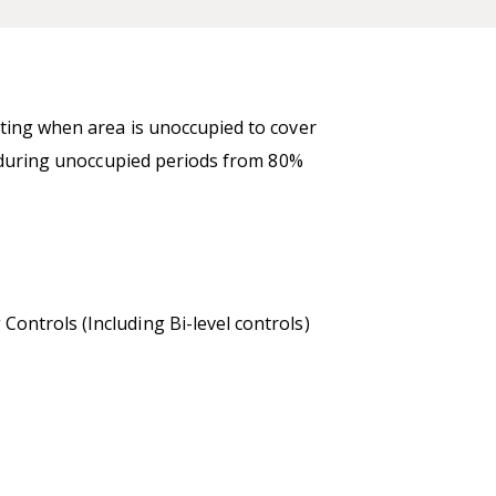
hting when area is unoccupied to cover
n during unoccupied periods from 80%
ontrols (Including Bi-level controls)