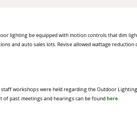
oor lighting be equipped with motion controls that dim lig
ations and auto sales lots. Revise allowed wattage reductio
staff workshops were held regarding the Outdoor Lighting C
list of past meetings and hearings can be found
here
.