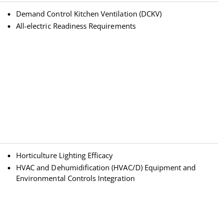
Demand Control Kitchen Ventilation (DCKV)
All-electric Readiness Requirements
Horticulture Lighting Efficacy
HVAC and Dehumidification (HVAC/D) Equipment and
Environmental Controls Integration