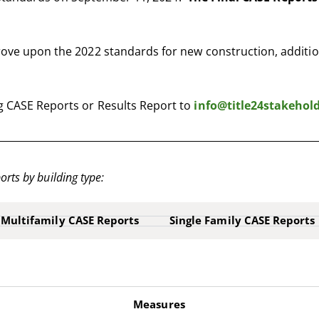
ve upon the 2022 standards for new construction, addition
 CASE Reports or Results Report to
info@title24stakehol
orts by building type:
Multifamily CASE Reports
Single Family CASE Reports
Measures