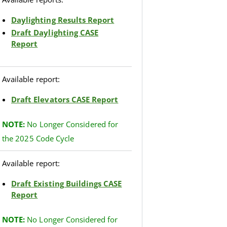
Daylighting Results Report
Draft Daylighting CASE
Report
Available report:
Draft Elevators CASE Report
NOTE
:
No Longer Considered for
the 2025 Code Cycle
Available report:
Draft Existing Buildings CASE
Report
NOTE:
No Longer Considered for