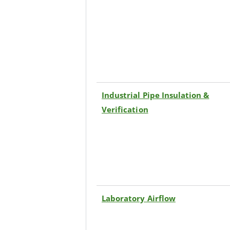
Industrial Pipe Insulation &
Verification
Laboratory Airflow