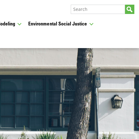
odeling
Environmental Social Justice
CLOSE
from past meetings,
ess.