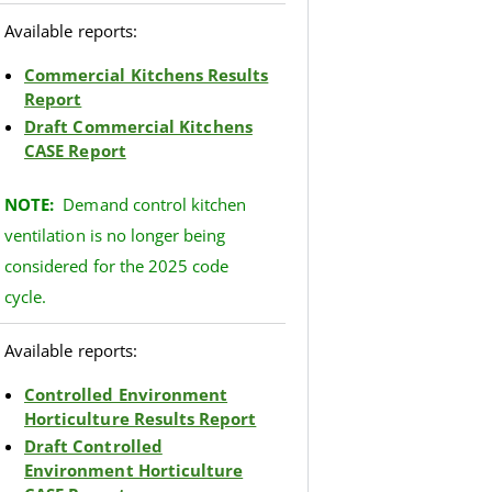
Available reports:
Commercial Kitchens Results
Report
Draft Commercial Kitchens
CASE Report
NOTE:
Demand control kitchen
ventilation is no longer being
considered for the 2025 code
cycle.
Available reports:
Controlled Environment
Horticulture Results Report
Draft Controlled
Environment Horticulture