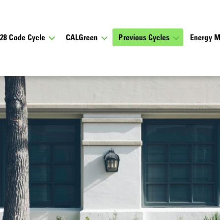
028 Code Cycle
CALGreen
Previous Cycles
Energy M
 Updates
cations about upcoming meetings, notes and presentations 
bout the California Energy Commission’s rulemaking proc