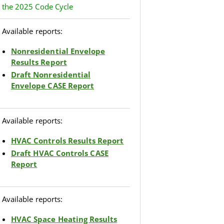
the 2025 Code Cycle
Available reports:
Nonresidential Envelope
Results Report
Draft Nonresidential
Envelope CASE Report
Available reports:
HVAC Controls Results Report
Draft HVAC Controls CASE
Report
Available reports:
HVAC Space Heating Results