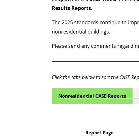
Results Reports.
The 2025 standards continue to impro
nonresidential buildings.
Please send any comments regarding
Click the tabs below to sort the CASE Rep
Nonresidential CASE Reports
Report Page