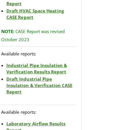
Report
Draft HVAC Space Heating
CASE Report
NOTE
:
CASE Report was revised
October 2023
Available reports:
Industrial Pipe Insulation &
Verification Results Report
Draft Industrial Pipe
Insulation & Verification CASE
Report
Available reports:
Laboratory Airflow Results