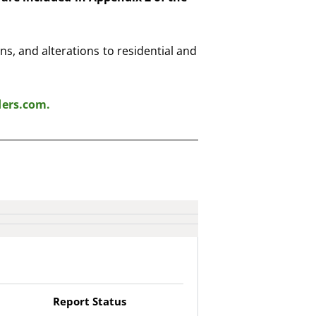
s, and alterations to residential and
ders.com
.
Report Status