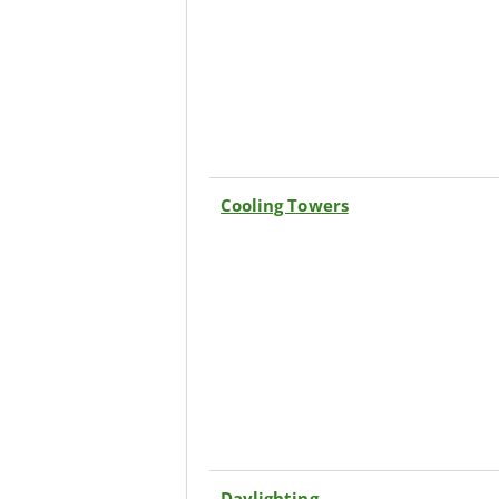
Cooling Towers
Daylighting