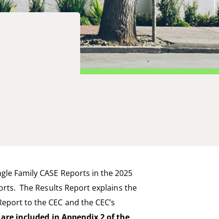
ngle Family CASE Reports in the 2025
ports. The Results Report
explains
the
Report to the
CEC
and the
CEC
’s
are included in Appendix 2 of the