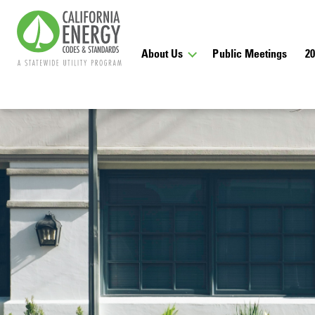
About Us
Public Meetings
2
Get Email
Receive email notifi
and announcements a
Sign Up