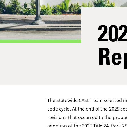
20
Re
The Statewide CASE Team selected mea
code cycle. At the end of the 2025 co
revisions that occurred to the pro
adoption of
the 20
2
5
Title 24, Part 6