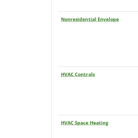
Nonresidential Envelope
HVAC Controls
HVAC Space Heating