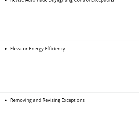
Elevator Energy Efficiency
Removing and Revising Exceptions