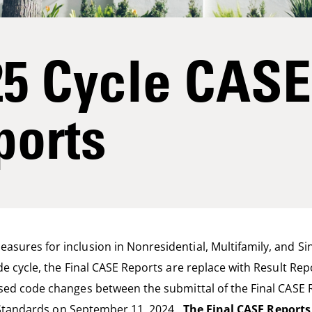
25 Cycle CASE
ports
sures for inclusion in Nonresidential, Multifamily, and Si
de cycle, the Final CASE Reports are replace with Result Re
posed code changes between
the submittal of the
Final CASE 
 Standards
on September 11
,
202
4.
The Final CASE Reports 