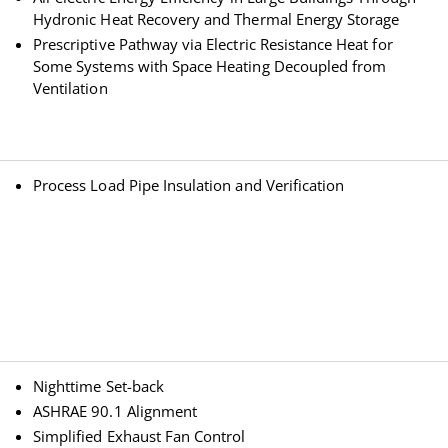
Hydronic Heat Recovery and Thermal Energy Storage
Prescriptive Pathway via Electric Resistance Heat for
Some Systems with Space Heating Decoupled from
Ventilation
Process Load Pipe Insulation and Verification
Nighttime Set-back
ASHRAE 90.1 Alignment
Simplified Exhaust Fan Control