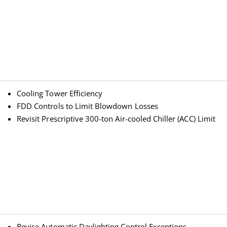
Cooling Tower Efficiency
FDD Controls to Limit Blowdown Losses
Revisit Prescriptive 300-ton Air-cooled Chiller (ACC) Limit
Revise Automatic Daylighting Control Exceptions