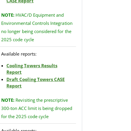
CASE Report
NOTE:
HVAC/D Equipment and
Environmental Controls Integration
no longer being considered for the
2025 code cycle
Available reports:
Cooling Towers Results
Report
Draft Cooling Towers CASE
Report
NOTE
:
Revisiting the prescriptive
300-ton ACC limit is being dropped
for the 2025 code cycle
Available reports: