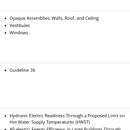
Opaque Assemblies: Walls, Roof, and Ceiling
Vestibules
Windows
Guideline 36
Hydronic Electric Readiness Through a Proposed Limit on
Hot Water Supply Temperatures (HWST)
All-electric Energy Efficiency in Large Buildings Through