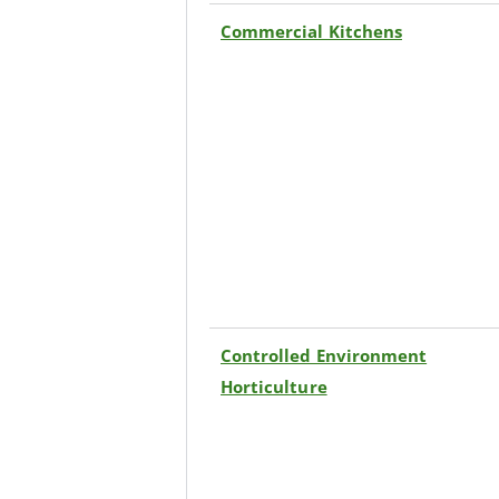
Commercial Kitchens
Controlled Environment
Horticulture