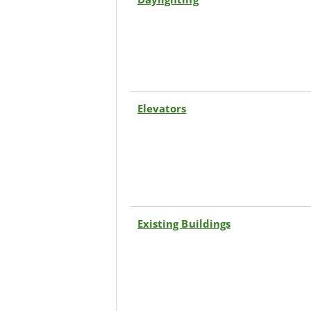
Elevators
Existing Buildings