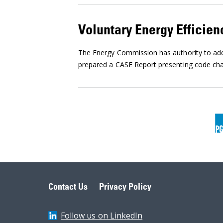
Voluntary Energy Efficien
The Energy Commission has authority to adop
prepared a CASE Report presenting code chan
Contact Us
Privacy Policy
Follow us on LinkedIn