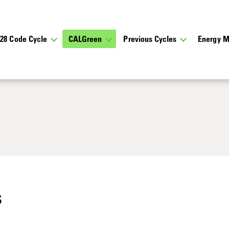
028 Code Cycle
CALGreen
Previous Cycles
Energy M
s