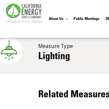
About Us
Public Meetings
2
Measure Type
Lighting
Related Measure