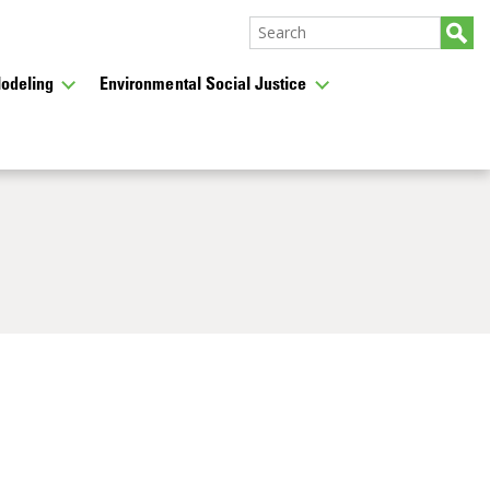
odeling
Environmental Social Justice