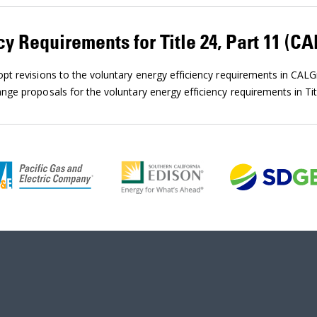
cy Requirements for Title 24, Part 11 (C
t revisions to the voluntary energy efficiency requirements in CAL
ge proposals for the voluntary energy efficiency requirements in Tit