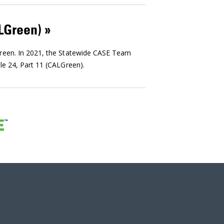
ALGreen)
Green. In 2021, the Statewide CASE Team
le 24, Part 11 (CALGreen).