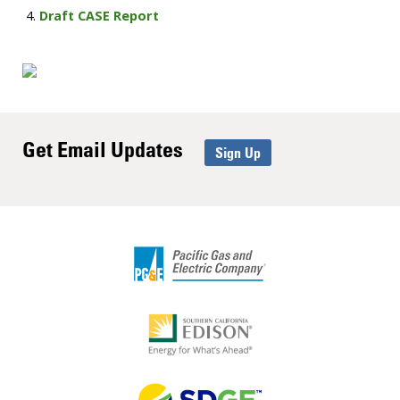
Draft CASE Report
Get Email Updates
Sign Up