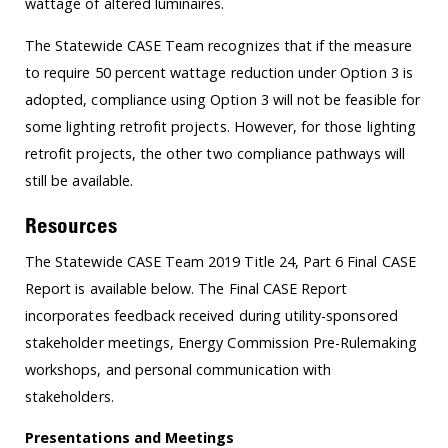
wattage of altered luminaires.
The Statewide CASE Team recognizes that if the measure
to require 50 percent wattage reduction under Option 3 is
adopted, compliance using Option 3 will not be feasible for
some lighting retrofit projects. However, for those lighting
retrofit projects, the other two compliance pathways will
still be available.
Resources
The Statewide CASE Team 2019 Title 24, Part 6 Final CASE
Report is available below. The Final CASE Report
incorporates feedback received during utility-sponsored
stakeholder meetings, Energy Commission Pre-Rulemaking
workshops, and personal communication with
stakeholders.
Presentations and Meetings