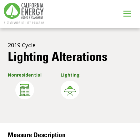
2019 Cycle
Lighting Alterations
Nonresidential
Lighting
Sign Up
Measure Description