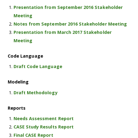
Presentation from September 2016 Stakeholder
Meeting
Notes from September 2016 Stakeholder Meeting
Presentation from March 2017 Stakeholder
Meeting
Code Language
Draft Code Language
Modeling
Draft Methodology
Reports
Needs Assessment Report
CASE Study Results Report
Final CASE Report