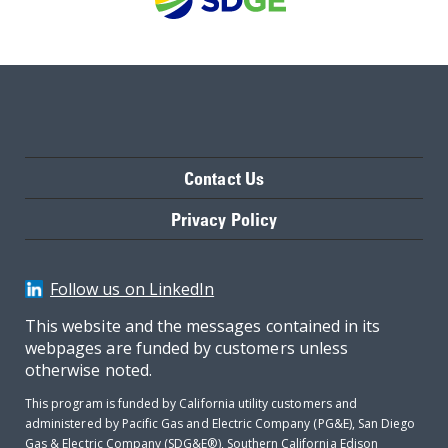
Contact Us
Privacy Policy
Follow us on LinkedIn
This website and the messages contained in its
webpages are funded by customers unless
otherwise noted.
This program is funded by California utility customers and
administered by Pacific Gas and Electric Company (PG&E), San Diego
Gas & Electric Company (SDG&E®), Southern California Edison