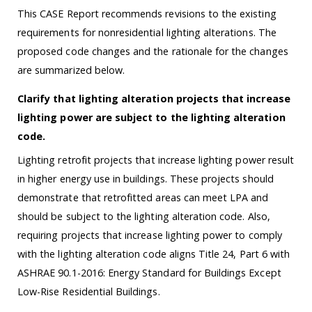
This CASE Report recommends revisions to the existing
requirements for nonresidential lighting alterations. The
proposed code changes and the rationale for the changes
are summarized below.
Clarify that lighting alteration projects that increase
lighting power are subject to the lighting alteration
code.
Lighting retrofit projects that increase lighting power result
in higher energy use in buildings. These projects should
demonstrate that retrofitted areas can meet LPA and
should be subject to the lighting alteration code. Also,
requiring projects that increase lighting power to comply
with the lighting alteration code aligns Title 24, Part 6 with
ASHRAE 90.1-2016: Energy Standard for Buildings Except
Low-Rise Residential Buildings.