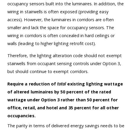
occupancy sensors built into the luminaires. In addition, the
wiring in stairwells is often exposed (providing easy
access). However, the luminaires in corridors are often
smaller and lack the space for occupancy sensors. The
wiring in corridors is often concealed in hard ceilings or
walls (leading to higher lighting retrofit cost).
Therefore, the lighting alteration code should not exempt
stairwells from occupant sensing controls under Option 3,
but should continue to exempt corridors.
Require a reduction of
total
existing lighting wattage
of altered luminaires by 50 percent of the rated
wattage under Option 3 rather than 50 percent for
office, retail, and hotel and 35 percent for all other
occupancies.
The parity in terms of delivered energy savings needs to be