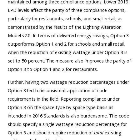
maintained among three compliance options. Lower 2019
LPD levels affect the parity of three compliance options,
particularly for restaurants, schools, and small retail, as
demonstrated by the results of the Lighting Alteration
Model v2.0. In terms of delivered energy savings, Option 3
outperforms Option 1 and 2 for schools and small retail,
when the reduction of existing wattage under Option 3 is
set to 50 percent. The measure also improves the parity of
Option 3 to Option 1 and 2 for restaurants.
Further, having two wattage reduction percentages under
Option 3 led to inconsistent application of code
requirements in the field. Reporting compliance under
Option 3 on the space type by space type basis as
intended in 2016 Standards is also burdensome. The code
should specify a single wattage reduction percentage for
Option 3 and should require reduction of
total
existing