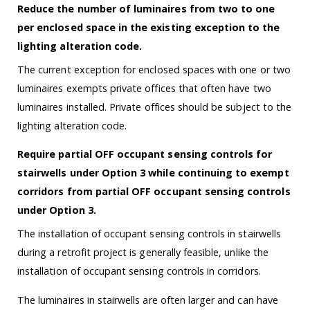
Reduce the number of luminaires from two to one
per enclosed space in the existing exception to the
lighting alteration code.
The current exception for enclosed spaces with one or two
luminaires exempts private offices that often have two
luminaires installed. Private offices should be subject to the
lighting alteration code.
Require partial OFF occupant sensing controls for
stairwells under Option 3 while continuing to exempt
corridors from partial OFF occupant sensing controls
under Option 3.
The installation of occupant sensing controls in stairwells
during a retrofit project is generally feasible, unlike the
installation of occupant sensing controls in corridors.
The luminaires in stairwells are often larger and can have