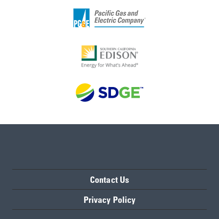
Contact Us
Privacy Policy