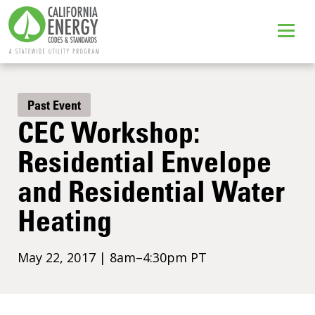
Past Event
CEC Workshop:
Residential Envelope
and Residential Water
Heating
May 22, 2017 | 8am–4:30pm PT