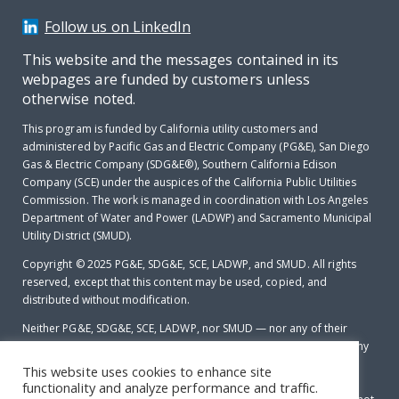
Follow us on LinkedIn
This website and the messages contained in its
webpages are funded by customers unless
otherwise noted.
This program is funded by California utility customers and
administered by Pacific Gas and Electric Company (PG&E), San Diego
Gas & Electric Company (SDG&E®), Southern California Edison
Company (SCE) under the auspices of the California Public Utilities
Commission. The work is managed in coordination with Los Angeles
Department of Water and Power (LADWP) and Sacramento Municipal
Utility District (SMUD).
Copyright © 2025
PG&E, SDG&E, SCE, LADWP, and SMUD. All rights
reserved, except that this content may be used, copied, and
distributed without modification.
Neither PG&E, SDG&E, SCE, LADWP, nor SMUD — nor any of their
employees makes any warranty, express of implied; or assumes any
legal liability or responsibility for the accuracy, completeness or
This website uses cookies to enhance site
usefulness of any data, information, method, product, policy or
functionality and analyze performance and traffic.