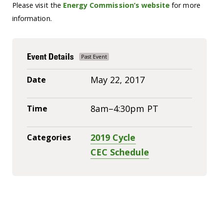
Please visit the
Energy Commission’s website
for more
information.
Event Details
May 22, 2017
Date
8am–4:30pm PT
Time
2019 Cycle
Categories
CEC Schedule