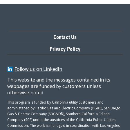
Contact Us
Privacy Policy
Follow us on LinkedIn
This website and the messages contained in its
webpages are funded by customers unless
otherwise noted.
This program is funded by California utility customers and
administered by Pacific Gas and Electric Company (PG&E), San Diego
Gas & Electric Company (SDG&E®), Southern California Edison
Company (SCE) under the auspices of the California Public Utilities
Commission. The work is managed in coordination with Los Angeles