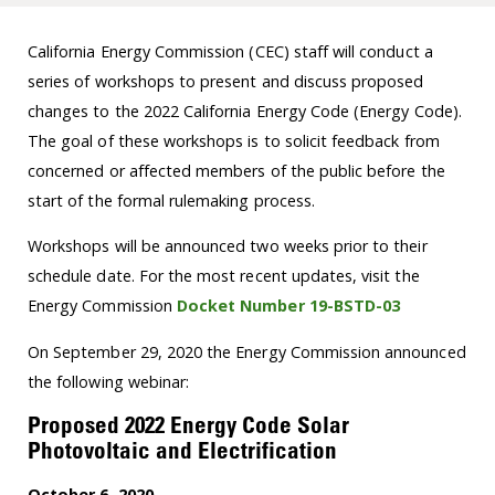
California Energy Commission (CEC) staff will conduct a
series of workshops to present and discuss proposed
changes to the 2022 California Energy Code (Energy Code).
The goal of these workshops is to solicit feedback from
concerned or affected members of the public before the
start of the formal rulemaking process.
Workshops will be announced two weeks prior to their
schedule date. For the most recent updates, visit the
Energy Commission
Docket Number 19-BSTD-03
On September 29, 2020 the Energy Commission announced
the following webinar:
Proposed 2022 Energy Code Solar
Photovoltaic and Electrification
October 6, 2020