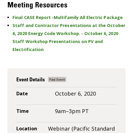
Meeting Resources
Final CASE Report -Multifamily All Electric Package
Staff and Contractor Presentations at the October
6, 2020 Energy Code Workshop. - October 6, 2020
Staff Workshop Presentations on PV and
Electrification
Event Details
October 6, 2020
Date
9am–3pm PT
Time
Webinar (Pacific Standard
Location