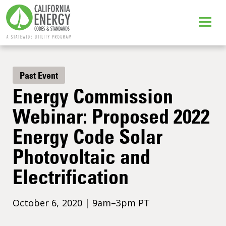
Past Event
Energy Commission
Webinar: Proposed 2022
Energy Code Solar
Photovoltaic and
Electrification
October 6, 2020 | 9am–3pm PT