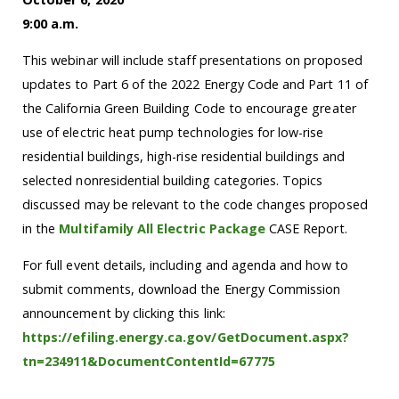
9:00 a.m.
This webinar will include staff presentations on proposed
updates to Part 6 of the 2022 Energy Code and Part 11 of
the California Green Building Code to encourage greater
use of electric heat pump technologies for low-rise
residential buildings, high-rise residential buildings and
selected nonresidential building categories. Topics
discussed may be relevant to the code changes proposed
in the
Multifamily All Electric Package
CASE Report.
For full event details, including and agenda and how to
submit comments, download the Energy Commission
announcement by clicking this link:
https://efiling.energy.ca.gov/GetDocument.aspx?
tn=234911&DocumentContentId=67775