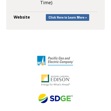
Time)
Website
Click Here to Learn More »