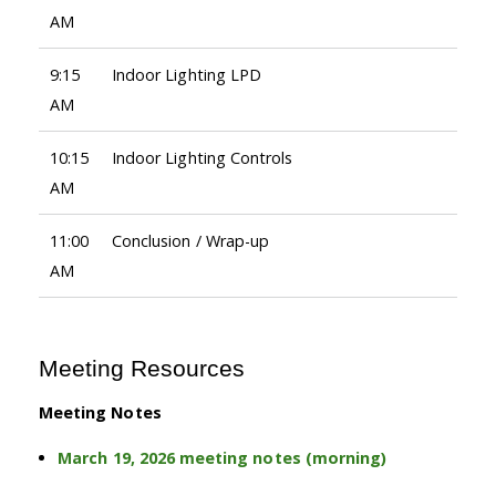
AM
9:15
Indoor Lighting LPD
AM
10:15
Indoor Lighting Controls
AM
11:00
Conclusion / Wrap-up
AM
Meeting Resources
Meeting Notes
March 19, 2026 meeting notes (morning)