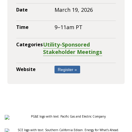
March 19, 2026
Date
9–11am PT
Time
Utility-Sponsored
Categories
Stakeholder Meetings
Website
Register »