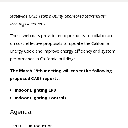
Statewide CASE Team’s Utility-Sponsored Stakeholder
Meetings – Round 2
These webinars provide an opportunity to collaborate
on cost-effective proposals to update the California
Energy Code and improve energy efficiency and system
performance in California buildings.
The March 19th meeting will cover the following
proposed CASE reports:
Indoor Lighting LPD
Indoor Lighting Controls
Agenda:
9:00
Introduction