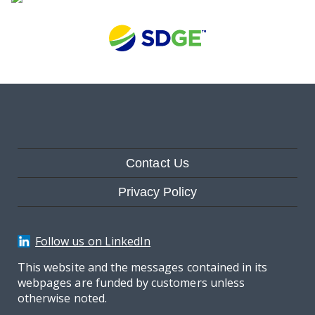
Contact Us
Privacy Policy
Follow us on LinkedIn
This website and the messages contained in its
webpages are funded by customers unless
otherwise noted.