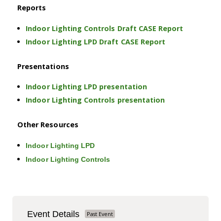
Reports
Indoor Lighting Controls Draft CASE Report
Indoor Lighting LPD Draft CASE Report
Presentations
Indoor Lighting LPD presentation
Indoor Lighting Controls presentation
Other Resources
Indoor Lighting LPD
Indoor Lighting Controls
Event Details