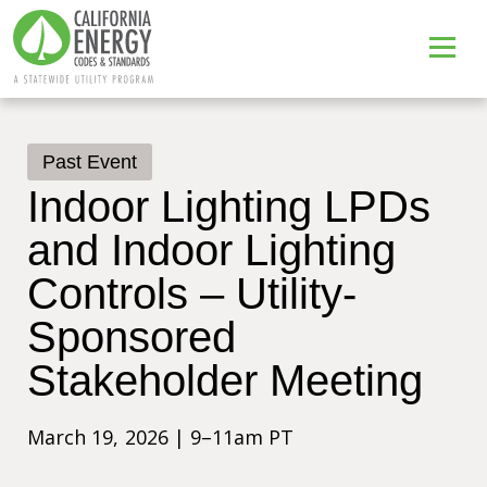
Past Event
Indoor Lighting LPDs
and Indoor Lighting
Controls – Utility-
Sponsored
Stakeholder Meeting
March 19, 2026 | 9–11am PT