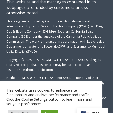
This website and the messages contained in its
webpages are funded by customers unless
otherwise noted.
This program is funded by California utility customers and
administered by Pacific Gas and Electric Company (PG&E), San Diego
Gas & Electric Company (SDG&E®), Southern California Edison
Company (SCE) under the auspices of the California Public Utilities
Commission. The work is managed in coordination with Los Angeles
Department of Water and Power (LADWP) and Sacramento Municipal
Utility District (SMUD).
Copyright © 2025
PG&E, SDG&E, SCE, LADWP, and SMUD. All rights
reserved, except that this content may be used, copied, and
distributed without modification.
Neither PG&E, SDG&E, SCE, LADWP, nor SMUD — nor any of their
employees makes any warranty, express of implied; or assumes any
legal liability or responsibility for the accuracy, completeness or
This website uses cookies to enhance site
usefulness of any data, information, method, product, policy or
functionality and analyze performance and traffic.
process disclosed in this document; or represents that its use will not
Click the Cookie Settings button to learn more and
infringe any privately-owned rights including, but not limited to
set your preferences.
patents, trademarks or copyrights.