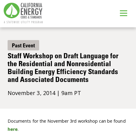
Past Event
Staff Workshop on Draft Language for
the Residential and Nonresidential
Building Energy Efficiency Standards
and Associated Documents
November 3, 2014 | 9am PT
Documents for the November 3rd workshop can be found
here
.