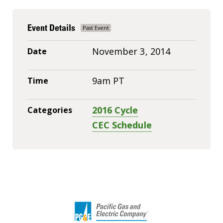
Event Details
November 3, 2014
Date
9am PT
Time
2016 Cycle
Categories
CEC Schedule