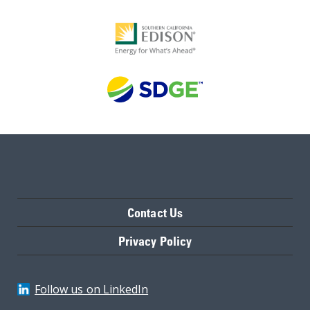
Contact Us
Privacy Policy
Follow us on LinkedIn