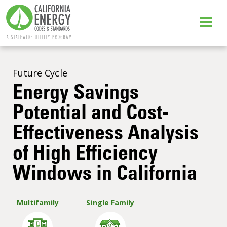
Future Cycle
Energy Savings
Potential and Cost-
Effectiveness Analysis
of High Efficiency
Windows in California
Multifamily
Single Family