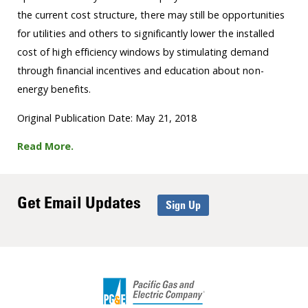
the current cost structure, there may still be opportunities
for utilities and others to significantly lower the installed
cost of high efficiency windows by stimulating demand
through financial incentives and education about non-
energy benefits.
Original Publication Date: May 21, 2018
Read More.
Get Email Updates
Sign Up