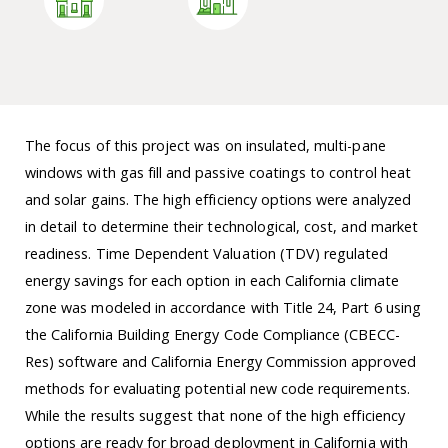
The focus of this project was on insulated, multi-pane
windows with gas fill and passive coatings to control heat
and solar gains. The high efficiency options were analyzed
in detail to determine their technological, cost, and market
readiness. Time Dependent Valuation (TDV) regulated
energy savings for each option in each California climate
zone was modeled in accordance with Title 24, Part 6 using
the California Building Energy Code Compliance (CBECC-
Res) software and California Energy Commission approved
methods for evaluating potential new code requirements.
While the results suggest that none of the high efficiency
options are ready for broad deployment in California with