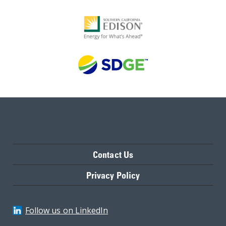
Contact Us
Privacy Policy
Follow us on LinkedIn