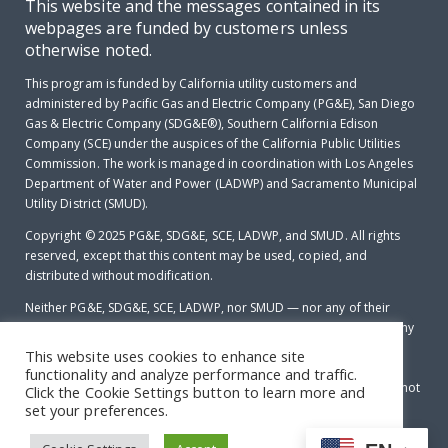
This website and the messages contained in its
webpages are funded by customers unless
otherwise noted.
This program is funded by California utility customers and
administered by Pacific Gas and Electric Company (PG&E), San Diego
Gas & Electric Company (SDG&E®), Southern California Edison
Company (SCE) under the auspices of the California Public Utilities
Commission. The work is managed in coordination with Los Angeles
Department of Water and Power (LADWP) and Sacramento Municipal
Utility District (SMUD).
Copyright © 2025
PG&E, SDG&E, SCE, LADWP, and SMUD. All rights
reserved, except that this content may be used, copied, and
distributed without modification.
Neither PG&E, SDG&E, SCE, LADWP, nor SMUD — nor any of their
employees makes any warranty, express of implied; or assumes any
legal liability or responsibility for the accuracy, completeness or
This website uses cookies to enhance site
usefulness of any data, information, method, product, policy or
functionality and analyze performance and traffic.
process disclosed in this document; or represents that its use will not
Click the Cookie Settings button to learn more and
infringe any privately-owned rights including, but not limited to
set your preferences.
patents, trademarks or copyrights.