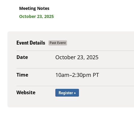
Meeting Notes
October 23, 2025
Event Details
October 23, 2025
Date
10am–2:30pm PT
Time
Website
Register »