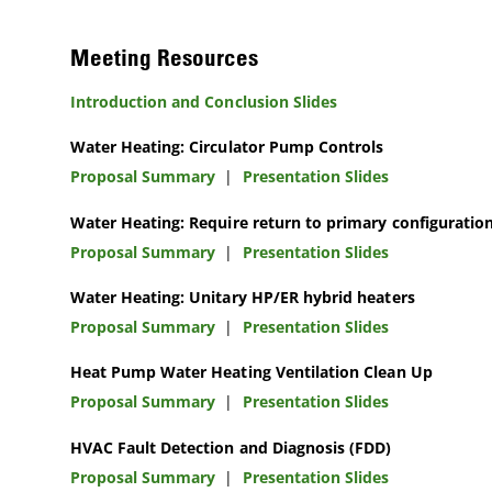
Meeting Resources
Introduction and Conclusion Slides
Water Heating: Circulator Pump Controls
Proposal Summary
|
Presentation Slides
Water Heating: Require return to primary configuratio
Proposal Summary
|
Presentation Slides
Water Heating: Unitary HP/ER hybrid heaters
Proposal Summary
|
Presentation Slides
Heat Pump Water Heating Ventilation Clean Up
Proposal Summary
|
Presentation Slides
HVAC Fault Detection and Diagnosis (FDD)
Proposal Summary
|
Presentation Slides