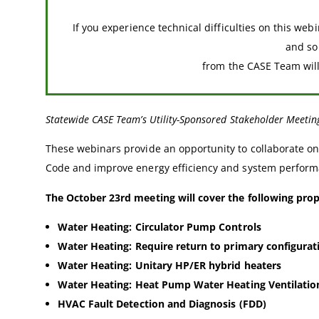
If you experience technical difficulties on this web
and s
from the CASE Team will 
Statewide CASE Team’s Utility-Sponsored Stakeholder Meetin
These webinars provide an opportunity to collaborate on 
Code and improve energy efficiency and system performa
The October 23rd meeting will cover the following pro
Water Heating: Circulator Pump Controls
Water Heating: Require return to primary configurat
Water Heating: Unitary HP/ER hybrid heaters
Water Heating: Heat Pump Water Heating Ventilatio
HVAC Fault Detection and Diagnosis (FDD)