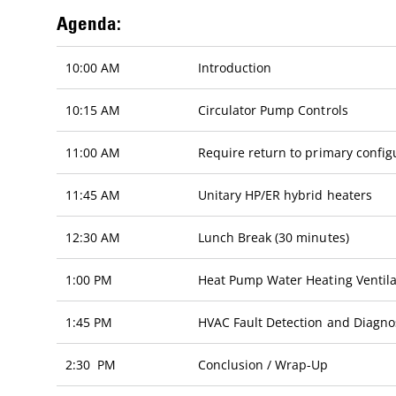
Agenda:
10:00 AM
Introduction
10:15 AM
Circulator Pump Controls
11:00 AM
Require return to primary config
11:45 AM
Unitary HP/ER hybrid heaters
12:30 AM
Lunch Break (30 minutes)
1:00 PM
Heat Pump Water Heating Ventila
1:45 PM
HVAC Fault Detection and Diagno
2:30 PM
Conclusion / Wrap-Up