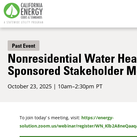
Past Event
Nonresidential Water Heat
Sponsored Stakeholder M
October 23, 2025 | 10am–2:30pm PT
To join today’ s meeting, visit:
https://energy-
solution.zoom.us/webinar/register/WN_Klb2A8neQaa