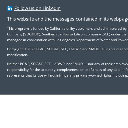
Follow us on LinkedIn
This website and the messages contained in its webpag
This program is funded by California utility customers and administered by
Company (SDG&E®), Southern California Edison Company (SCE) under the ausp
managed in coordination with Los Angeles Department of Water and Power 
Copyright © 2025
PG&E, SDG&E, SCE, LADWP, and SMUD. All rights reserved,
modification.
Neither PG&E, SDG&E, SCE, LADWP, nor SMUD — nor any of their employees m
responsibility for the accuracy, completeness or usefulness of any data, inf
represents that its use will not infringe any privately-owned rights including